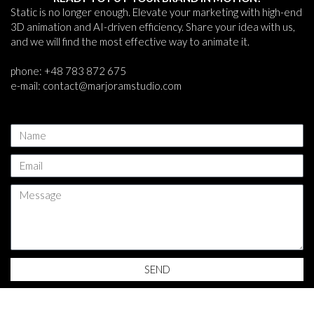
Static is no longer enough. Elevate your marketing with high-end
3D animation and AI-driven efficiency. Share your idea with us,
and we will find the most effective way to animate it.
phone: +48 783 872 675
e-mail: contact@marjoramstudio.com
N
a
m
E
e
m
a
M
i
e
l
s
s
a
g
SEND
e