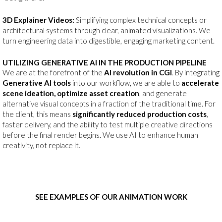
3D Explainer Videos:
Simplifying complex technical concepts or
architectural systems through clear, animated visualizations. We
turn engineering data into digestible, engaging marketing content.
UTILIZING GENERATIVE AI IN THE PRODUCTION PIPELINE
We are at the forefront of the
AI revolution in CGI
. By integrating
Generative AI tools
into our workflow, we are able to
accelerate
scene ideation, optimize asset creation
, and generate
alternative visual concepts in a fraction of the traditional time. For
the client, this means
significantly reduced production costs
,
faster delivery, and the ability to test multiple creative directions
before the final render begins. We use AI to enhance human
creativity, not replace it.
SEE EXAMPLES OF OUR ANIMATION WORK