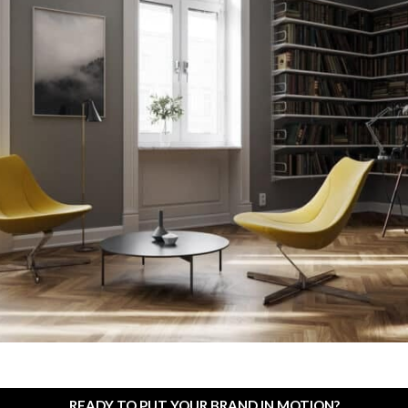
READY TO PUT YOUR BRAND IN MOTION?