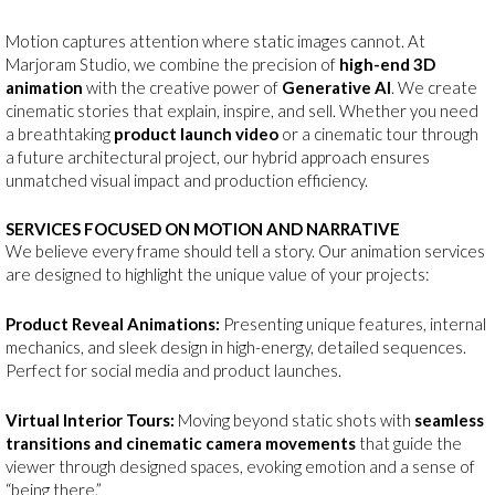
Motion captures attention where static images cannot. At
Marjoram Studio, we combine the precision of
high-end 3D
animation
with the creative power of
Generative AI
. We create
cinematic stories that explain, inspire, and sell. Whether you need
a breathtaking
product launch video
or a cinematic tour through
a future architectural project, our hybrid approach ensures
unmatched visual impact and production efficiency.
SERVICES FOCUSED ON MOTION AND NARRATIVE
We believe every frame should tell a story. Our animation services
are designed to highlight the unique value of your projects:
Product Reveal Animations:
Presenting unique features, internal
mechanics, and sleek design in high-energy, detailed sequences.
Perfect for social media and product launches.
Virtual Interior Tours:
Moving beyond static shots with
seamless
transitions and cinematic camera movements
that guide the
viewer through designed spaces, evoking emotion and a sense of
“being there.”