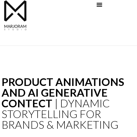
Skip
to
content
PRODUCT ANIMATIONS
AND AI GENERATIVE
CONTECT
| DYNAMIC
STORYTELLING FOR
BRANDS & MARKETING