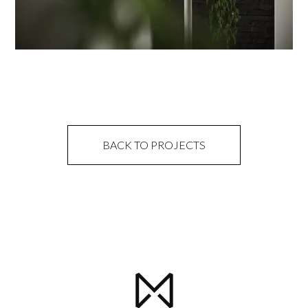
BACK TO PROJECTS