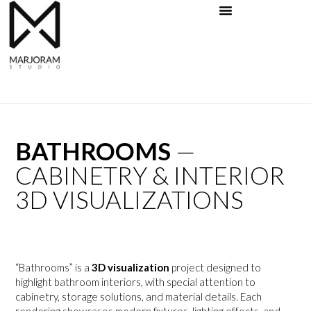
Skip
to
content
BATHROOMS
—
CABINETRY & INTERIOR
3D VISUALIZATIONS
“Bathrooms” is a
3D visualization
project designed to
highlight bathroom interiors, with special attention to
cabinetry, storage solutions, and material details. Each