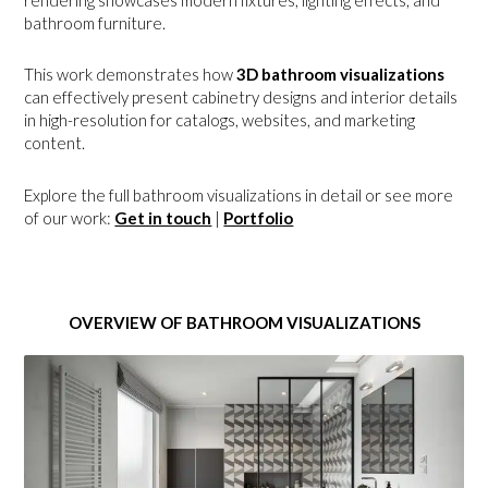
rendering showcases modern fixtures, lighting effects, and
bathroom furniture.
This work demonstrates how
3D bathroom visualizations
can effectively present cabinetry designs and interior details
in high-resolution for catalogs, websites, and marketing
content.
Explore the full bathroom visualizations in detail or see more
of our work:
Get in touch
|
Portfolio
OVERVIEW OF BATHROOM VISUALIZATIONS